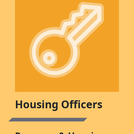
Housing Officers