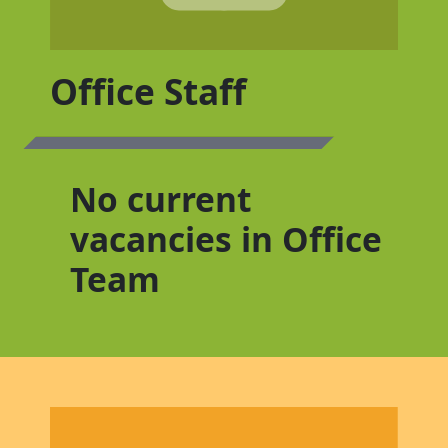
Office Staff
No current
vacancies in Office
Team