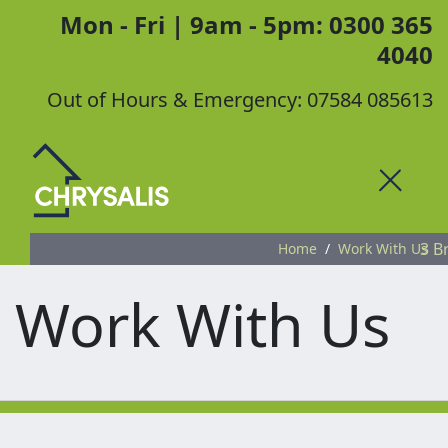
Mon - Fri | 9am - 5pm: 0300 365
4040
Out of Hours & Emergency: 07584 085613
Toggle
3 B
Home
Work With Us
Work With Us