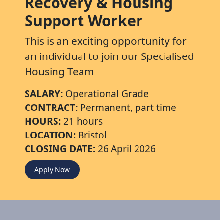
Recovery & Housing
Support Worker
This is an exciting opportunity for
an individual to join our Specialised
Housing Team
SALARY:
Operational Grade
CONTRACT:
Permanent, part time
HOURS:
21 hours
LOCATION:
Bristol
CLOSING DATE:
26 April 2026
Apply Now