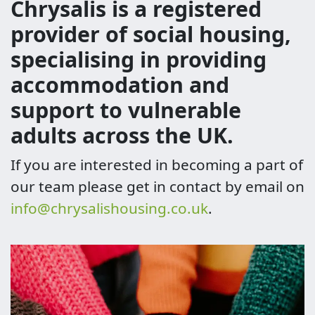
Chrysalis is a registered
provider of social housing,
specialising in providing
accommodation and
support to vulnerable
adults across the UK.
If you are interested in becoming a part of
our team please get in contact by email on
info@chrysalishousing.co.uk
.