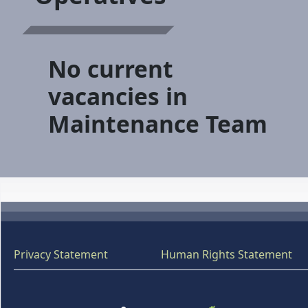
No current
vacancies in
Maintenance Team
Privacy Statement
Human Rights Statement