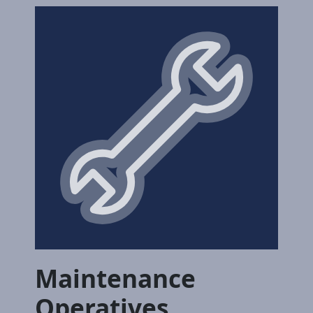
Maintenance
Operatives