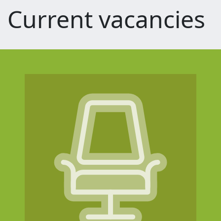
Current vacancies