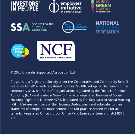
© 2023 Chrysalis Supported Association Ltd.
Chrysalis is a Registered Society under the Co-operative and Community Benefit
Societies Act 2014, with registered number 29818R, set up for the benefit of the
community as a, not for profit organisation, regulated by the Financial Conduct
Authority (FCA) and is also a Non-Profit Private Registered Provider of Social
Housing Registered Number: 4751, Regulated by The Regulator of Social Housing
(RSH). CSA are members of the Housing Ombudsman and subscribe to their
standards of complaints management and fair practice procedures for all
tenants. Registered Office 3 Brook Office Park, Emersons Green, Bristol BS16
7FL.